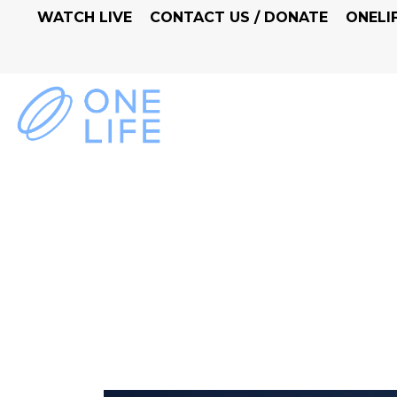
WATCH LIVE
CONTACT US / DONATE
ONELI
LIVING IN CONFID