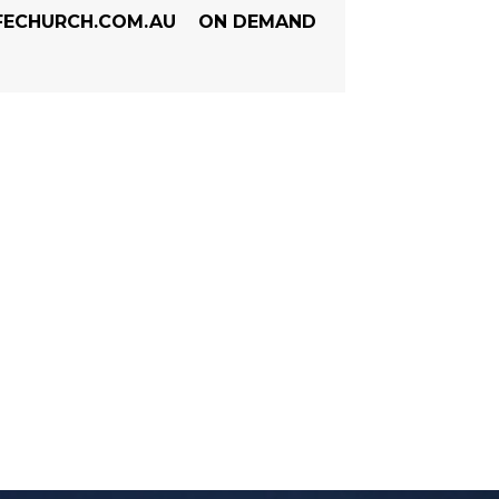
FECHURCH.COM.AU
ON DEMAND
ENCE