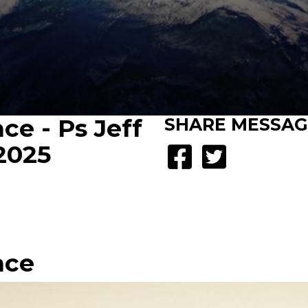
ce - Ps Jeff
SHARE
MESSAG
 2025
nce