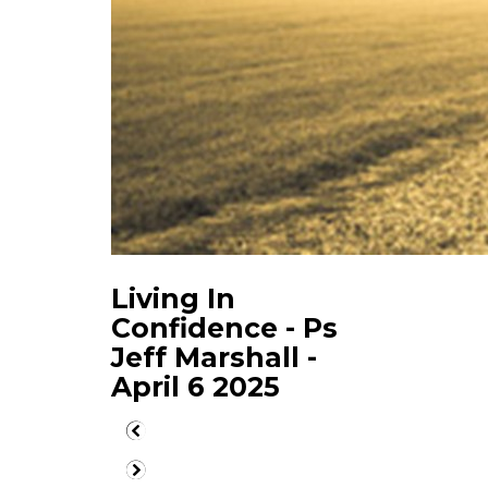
Living In
Confidence - Ps
Jeff Marshall -
April 6 2025