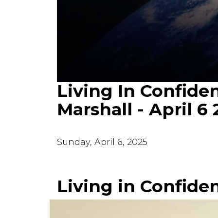
Living In Confiden
0
seconds
of
Marshall - April 6
34
minutes,
36
seconds
Volume
90%
Sunday, April 6, 2025
Living in Confide