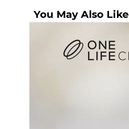
You May Also Like.