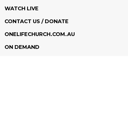
WATCH LIVE
CONTACT US / DONATE
ONELIFECHURCH.COM.AU
ON DEMAND