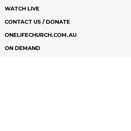
WATCH LIVE
CONTACT US / DONATE
ONELIFECHURCH.COM.AU
ON DEMAND