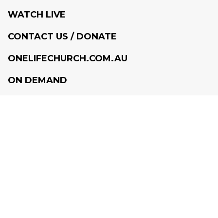
WATCH LIVE
CONTACT US / DONATE
ONELIFECHURCH.COM.AU
ON DEMAND