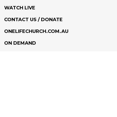
WATCH LIVE
CONTACT US / DONATE
ONELIFECHURCH.COM.AU
ON DEMAND