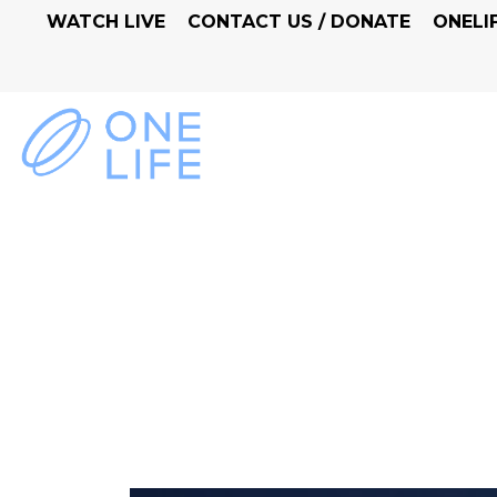
WATCH LIVE
CONTACT US / DONATE
ONELI
FAITH A LIFESTYLE