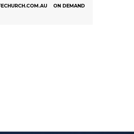
FECHURCH.COM.AU
ON DEMAND
 - JANUARY 2022 S