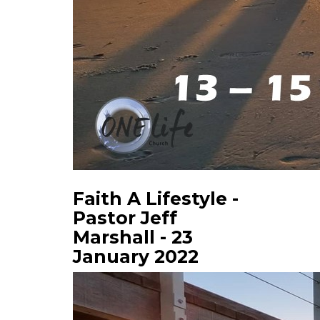
Faith A Lifestyle -
Pastor Jeff
Marshall - 23
January 2022