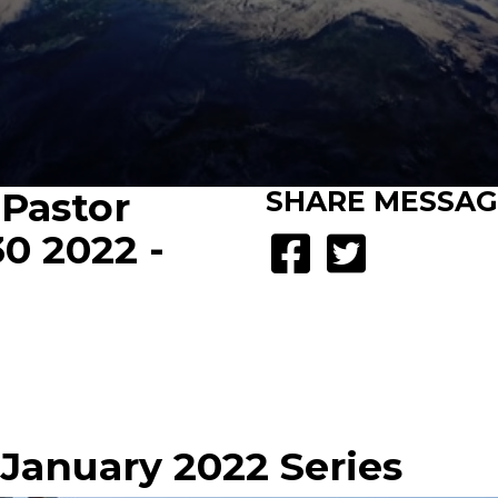
 Pastor
SHARE
MESSAG
30 2022 -
- January 2022 Series