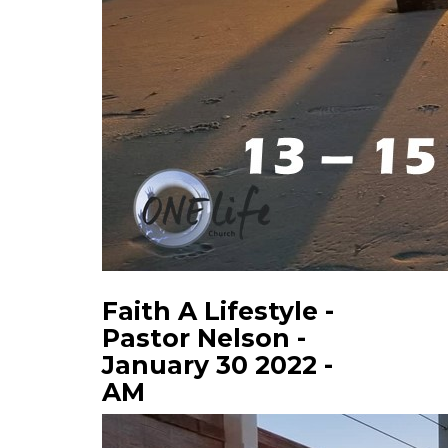
Faith A Lifestyle -
Pastor Nelson -
January 30 2022 -
AM