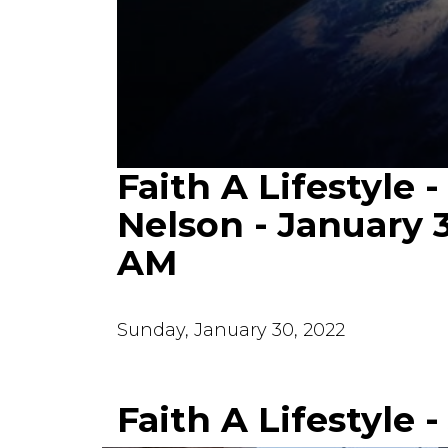
Faith A Lifestyle -
0
seconds
of
Nelson - January 
24
minutes,
AM
40
seconds
Volume
90%
Sunday, January 30, 2022
Faith A Lifestyle 