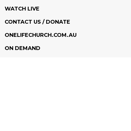
WATCH LIVE
CONTACT US / DONATE
ONELIFECHURCH.COM.AU
ON DEMAND